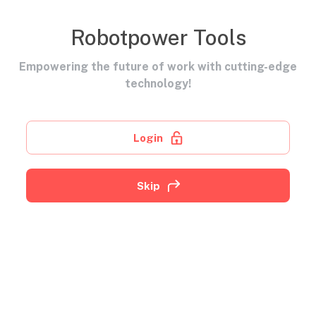
Robotpower Tools
Empowering the future of work with cutting-edge
technology!
Login
Skip