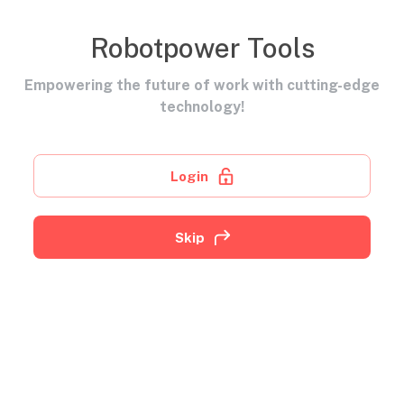
Robotpower Tools
Empowering the future of work with cutting-edge
technology!
Login
Skip