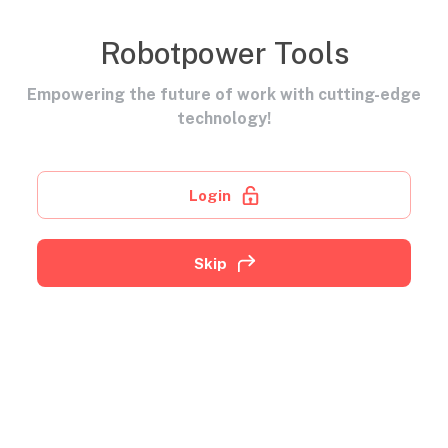
Robotpower Tools
Empowering the future of work with cutting-edge
technology!
Login
Skip