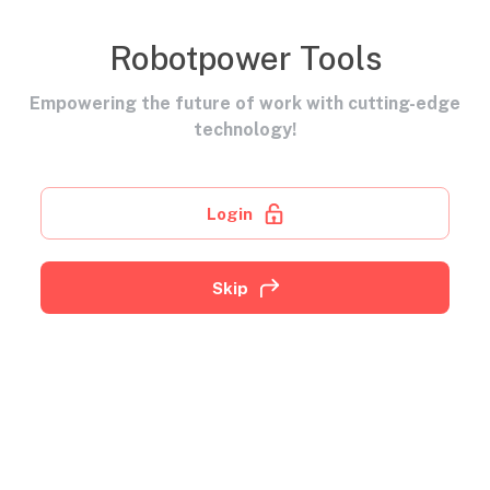
Robotpower Tools
Empowering the future of work with cutting-edge
technology!
Login
Skip