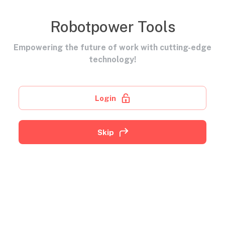
Robotpower Tools
Empowering the future of work with cutting-edge
technology!
Login
Skip