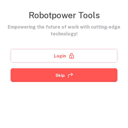
Robotpower Tools
Empowering the future of work with cutting-edge
technology!
Login
Skip