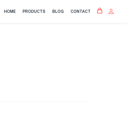
HOME
PRODUCTS
BLOG
CONTACT