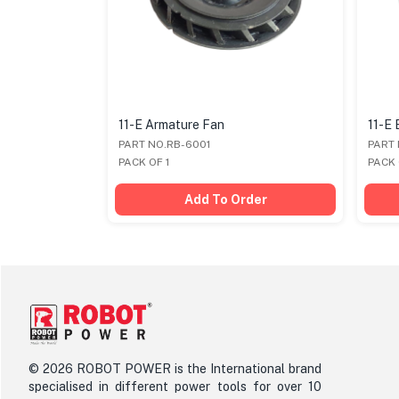
11-E Armature Fan
11-E 
PART NO.RB-6001
PART
PACK OF 1
PACK 
der
Add To Order
©
2026
ROBOT POWER is the International brand
specialised in different power tools for over 10