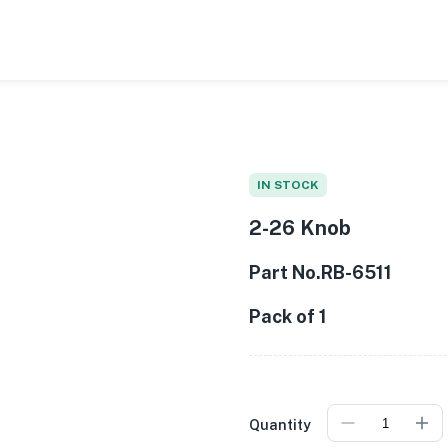
0
/
1
IN STOCK
2-26 Knob
Part No.RB-6511
Pack of 1
Quantity