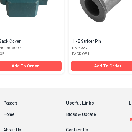
Back Cover
11-E Striker Pin
 NO.RB-6002
RB-6037
OF 1
PACK OF 1
Add To Order
Add To Order
Pages
Useful Links
L
Home
Blogs & Update
About Us
Contact Us