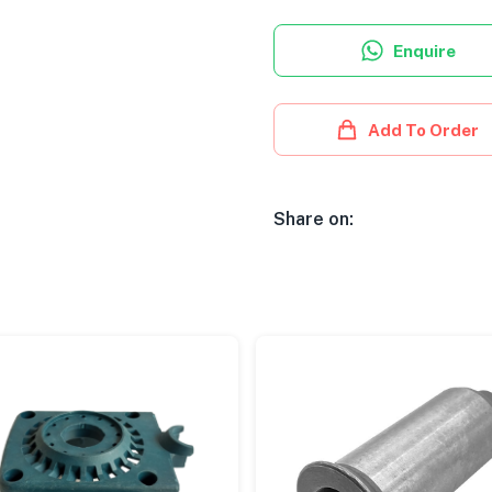
Enquire
Add To Order
Share on: