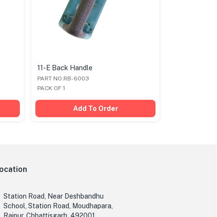
11-E Back Handle
11-E Body Sc
PART NO.RB-6003
PART NO.RB-6
PACK OF 1
PACK OF 1
Add To Order
Ad
ocation
Station Road, Near Deshbandhu
School, Station Road, Moudhapara,
Raipur, Chhattisgarh, 492001