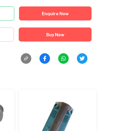
Enquire Now
Buy Now