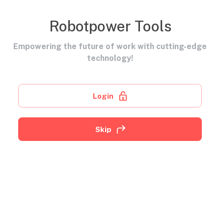
Robotpower Tools
Empowering the future of work with cutting-edge
technology!
Login
Skip