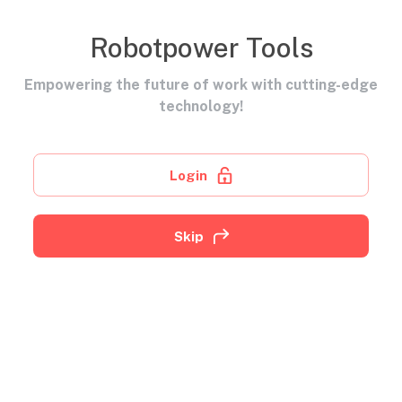
Robotpower Tools
Empowering the future of work with cutting-edge
technology!
Login
Skip