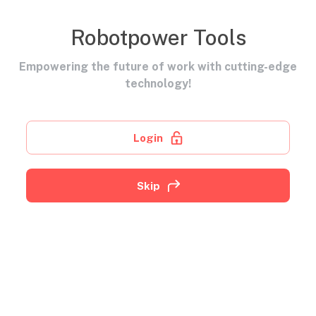
Robotpower Tools
Empowering the future of work with cutting-edge
technology!
Login
Skip