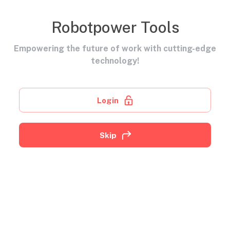
Robotpower Tools
Empowering the future of work with cutting-edge
technology!
Login
Skip