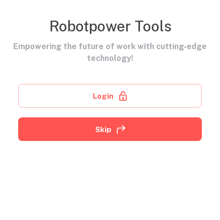
Robotpower Tools
Empowering the future of work with cutting-edge
technology!
Login
Skip