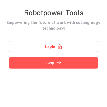
Robotpower Tools
Empowering the future of work with cutting-edge
technology!
Login
Skip