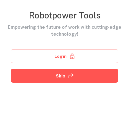
Robotpower Tools
Empowering the future of work with cutting-edge
technology!
Login
Skip