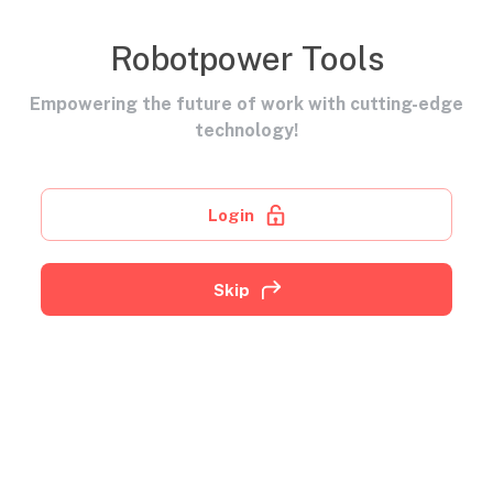
Robotpower Tools
Empowering the future of work with cutting-edge
technology!
Login
Skip