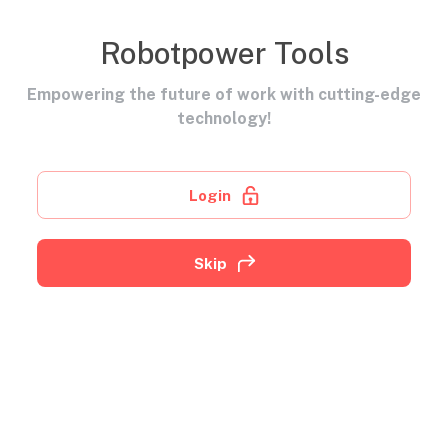
Robotpower Tools
Empowering the future of work with cutting-edge
technology!
Login
Skip