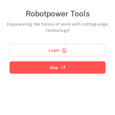
Robotpower Tools
Empowering the future of work with cutting-edge
technology!
Login
Skip