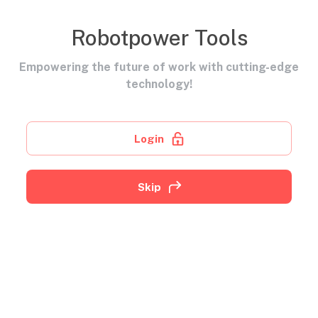
Robotpower Tools
Empowering the future of work with cutting-edge
technology!
Login
Skip