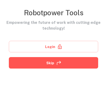
Robotpower Tools
Empowering the future of work with cutting-edge
technology!
Login
Skip