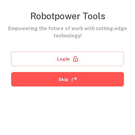
Robotpower Tools
Empowering the future of work with cutting-edge
technology!
Login
Skip