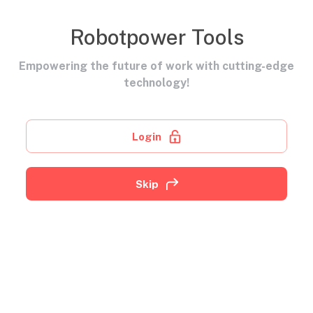
Robotpower Tools
Empowering the future of work with cutting-edge
technology!
Login
Skip