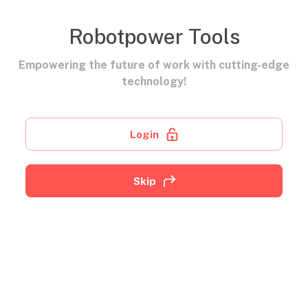
Robotpower Tools
Empowering the future of work with cutting-edge
technology!
Login
Skip